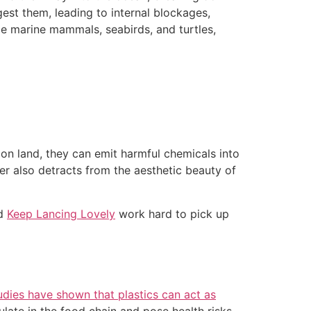
gest them, leading to internal blockages,
gle marine mammals, seabirds, and turtles,
 on land, they can emit harmful chemicals into
ter also detracts from the aesthetic beauty of
d
Keep Lancing Lovely
work hard to pick up
udies have shown that plastics can act as
late in the food chain and pose health risks