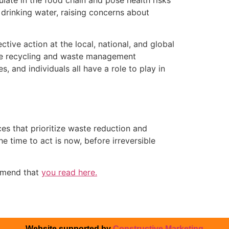
drinking water, raising concerns about
tive action at the local, national, and global
ote recycling and waste management
, and individuals all have a role to play in
ces that prioritize waste reduction and
e time to act is now, before irreversible
mmend that
you read here.
Website supported by
Constructive Marketing