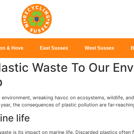
ton & Hove
East Sussex
West Sussex
B
lastic Waste To Our En
p
he environment, wreaking havoc on ecosystems, wildlife, and 
h year, the consequences of plastic pollution are far-reachin
ne life
aste is its impact on marine life. Discarded plastics often