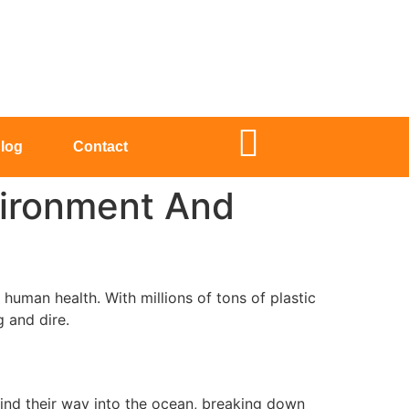
log
Contact
vironment And
human health. With millions of tons of plastic
g and dire.
 find their way into the ocean, breaking down