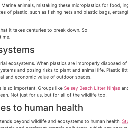
 Marine animals, mistaking these microplastics for food, in
eces of plastic, such as fishing nets and plastic bags, entan
hat it takes centuries to break down. So
time.
o-systems
estrial ecosystems. When plastics are improperly disposed of
tems and posing risks to plant and animal life. Plastic lit
onal and economic value of outdoor spaces.
s is so important. Groups like
Selsey Beach Litter Ninjas
an
n. Not just for us, but for all of the wildlife too.
ses to human health
xtends beyond wildlife and ecosystems to human health.
St
 metals and persistent organic pollutants, which can accumu