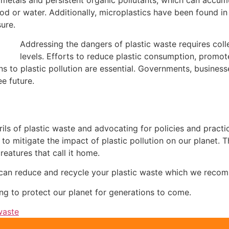
or water. Additionally, microplastics have been found in 
ure.
Addressing the dangers of plastic waste requires collec
levels. Efforts to reduce plastic consumption, prom
s to plastic pollution are essential. Governments, businesses
ee future.
ils of plastic waste and advocating for policies and practi
 mitigate the impact of plastic pollution on our planet. Th
eatures that call it home.
 can reduce and recycle your plastic waste which we reco
ing to protect our planet for generations to come.
waste