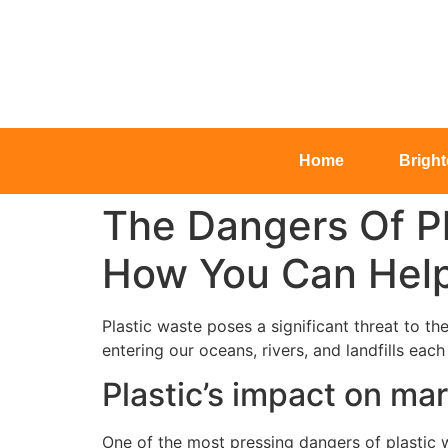
Home
Brigh
The Dangers Of P
How You Can Hel
Plastic waste poses a significant threat to t
entering our oceans, rivers, and landfills eac
Plastic’s impact on mari
One of the most pressing dangers of plastic w