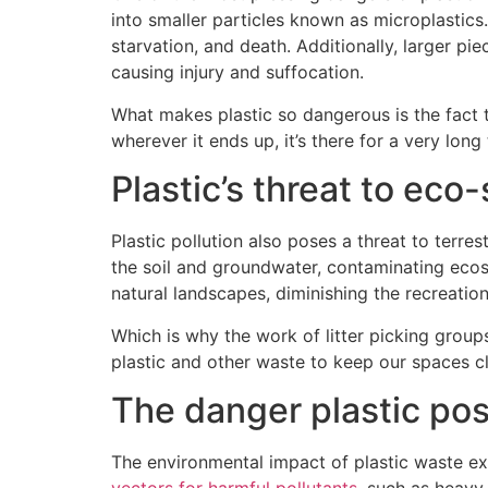
into smaller particles known as microplastics.
starvation, and death. Additionally, larger pi
causing injury and suffocation.
What makes plastic so dangerous is the fact t
wherever it ends up, it’s there for a very long 
Plastic’s threat to ec
Plastic pollution also poses a threat to terr
the soil and groundwater, contaminating ecosys
natural landscapes, diminishing the recreati
Which is why the work of litter picking group
plastic and other waste to keep our spaces clea
The danger plastic po
The environmental impact of plastic waste e
vectors for harmful pollutants
, such as heavy