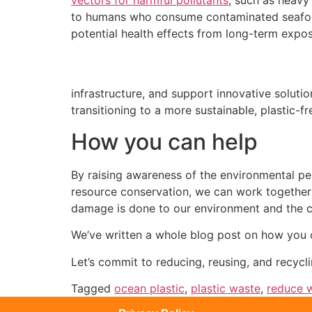
to humans who consume contaminated seafood 
potential health effects from long-term expos
infrastructure, and support innovative solution
transitioning to a more sustainable, plastic-fr
How you can help
By raising awareness of the environmental per
resource conservation, we can work together to
damage is done to our environment and the cr
We’ve written a whole blog post on how you
Let’s commit to reducing, reusing, and recycl
Tagged
ocean plastic
,
plastic waste
,
reduce 