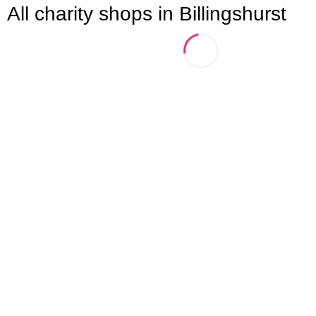
All charity shops in Billingshurst