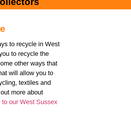
ollectors
le
ys to recycle in West
you to recycle the
some other ways that
hat will allow you to
cling, textiles and
d out more about
 to our West Sussex