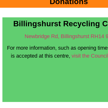
Donations
Billingshurst Recycling C
Newbridge Rd, Billingshurst RH14 
For more information, such as opening tim
is accepted at this centre,
visit the Counci