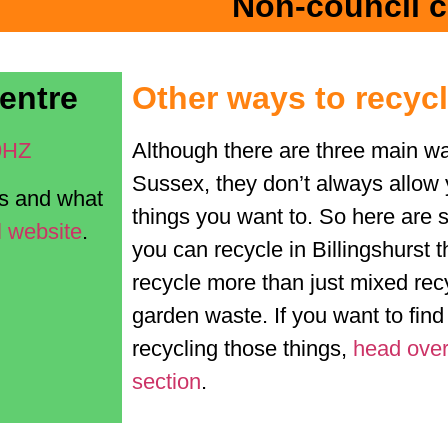
Non-council c
entre
Other ways to recyc
9HZ
Although there are three main wa
Sussex, they don’t always allow 
es and what
things you want to. So here are 
l website
.
you can recycle in Billingshurst t
recycle more than just mixed recy
garden waste. If you want to fin
recycling those things,
head over
section
.