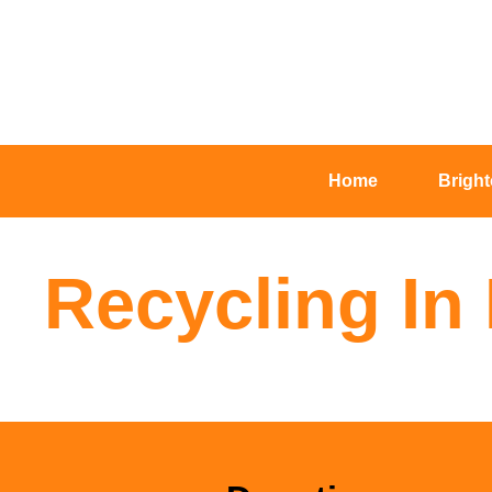
Home
Brigh
Recycling In 