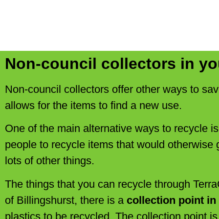
Non-council collectors in yo
Non-council collectors offer other ways to sav
allows for the items to find a new use.
One of the main alternative ways to recycle i
people to recycle items that would otherwise g
lots of other things.
The things that you can recycle through TerraC
of Billingshurst, there is a
collection point i
plastics to be recycled. The collection point i