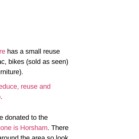
re
has a small reuse
c, bikes (sold as seen)
rniture).
reduce, reuse and
p
.
be donated to the
 one is Horsham
. There
around the area so look