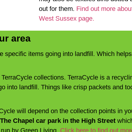
out for them.
Find out more about
West Sussex page.
ur area
e specific items going into landfill. Which hel
s TerraCycle collections. TerraCycle is a recyc
o into landfill. Things like crisp packets and 
ycle will depend on the collection points in yo
n The Chapel car park in the High Street
which
s run by Green Living.
Click here to find out mor