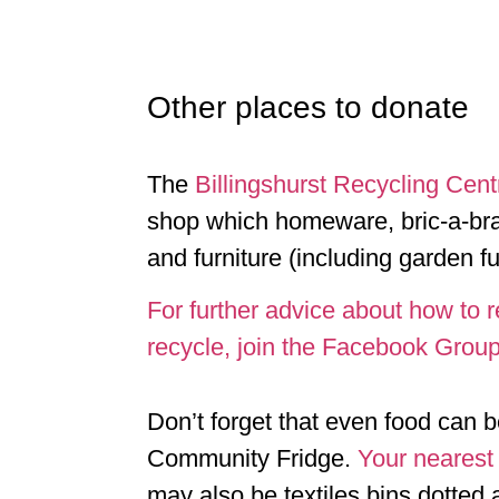
Other places to donate
The
Billingshurst Recycling Cent
shop which homeware, bric-a-bra
and furniture (including garden fu
For further advice about how to 
recycle, join the Facebook Grou
Don’t forget that even food can 
Community Fridge.
Your nearest
may also be textiles bins dotted 