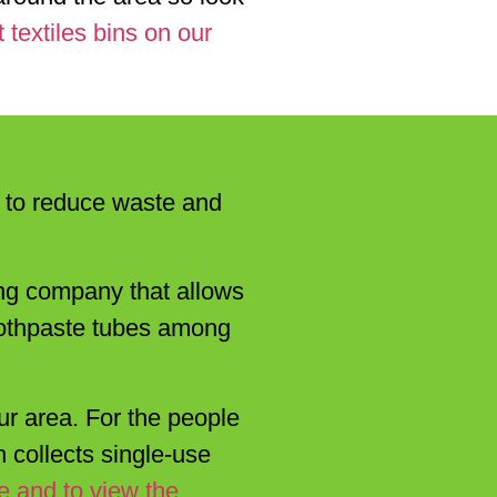
 textiles bins on our
ps to reduce waste and
ling company that allows
toothpaste tubes among
ur area. For the people
 collects single-use
e and to view the