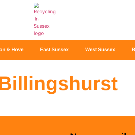
ton & Hove
East Sussex
West Sussex
B
Billingshurst