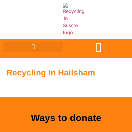
Recycling In Hailsham
Ways to donate