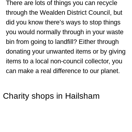
There are lots of things you can recycle
through the Wealden District Council, but
did you know there’s ways to stop things
you would normally through in your waste
bin from going to landfill? Either through
donating your unwanted items or by giving
items to a local non-council collector, you
can make a real difference to our planet.
Charity shops in Hailsham