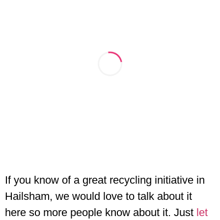
If you know of a great recycling initiative in
Hailsham, we would love to talk about it
here so more people know about it. Just
let