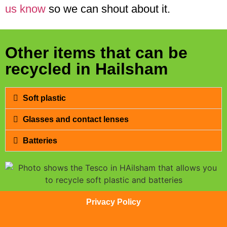
us know
so we can shout about it.
Other items that can be
recycled in Hailsham
Soft plastic
Glasses and contact lenses
Batteries
Privacy Policy