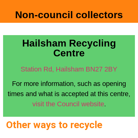
Non-council collectors
Hailsham Recycling
Centre
Station Rd, Hailsham BN27 2BY
For more information, such as opening
times and what is accepted at this centre,
visit the Council website
.
Other ways to recycle