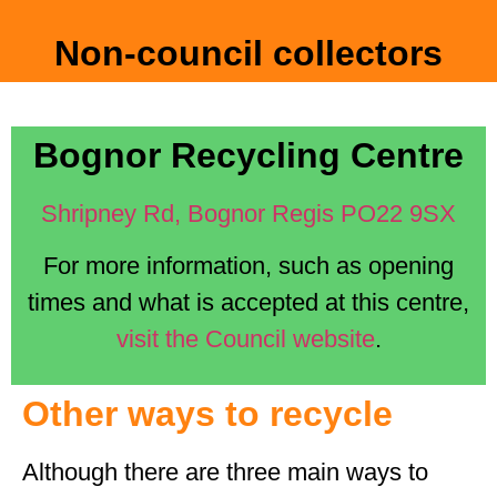
Non-council collectors
Bognor Recycling Centre
Shripney Rd, Bognor Regis PO22 9SX
For more information, such as opening
times and what is accepted at this centre,
visit the Council website
.
Other ways to recycle
Although there are three main ways to