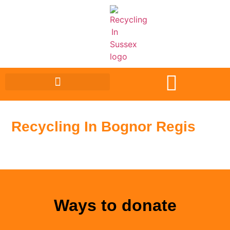
Recycling In Bognor Regis
Ways to donate