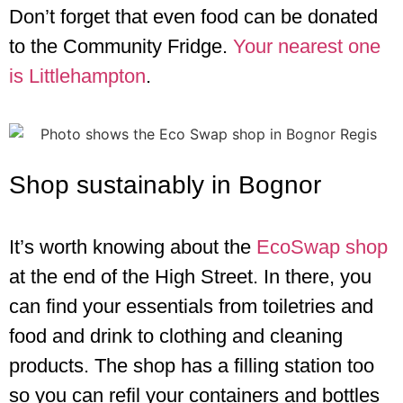
Don’t forget that even food can be donated
to the Community Fridge.
Your nearest one
is Littlehampton
.
Shop sustainably in Bognor
It’s worth knowing about the
EcoSwap shop
at the end of the High Street. In there, you
can find your essentials from toiletries and
food and drink to clothing and cleaning
products. The shop has a filling station too
so you can refil your containers and bottles