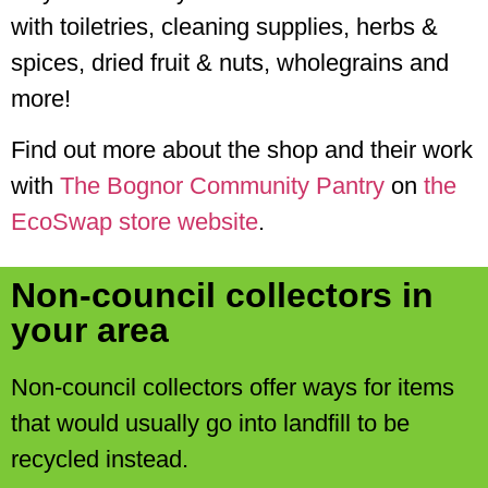
with toiletries, cleaning supplies, herbs &
spices, dried fruit & nuts, wholegrains and
more!
Find out more about the shop and their work
with
The Bognor Community Pantry
on
the
EcoSwap store website
.
Non-council collectors in
your area
Non-council collectors offer ways for items
that would usually go into landfill to be
recycled instead.