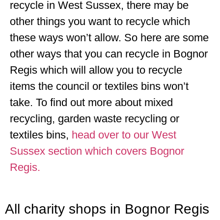
recycle in West Sussex, there may be
other things you want to recycle which
these ways won’t allow. So here are some
other ways that you can recycle in Bognor
Regis which will allow you to recycle
items the council or textiles bins won’t
take. To find out more about mixed
recycling, garden waste recycling or
textiles bins,
head over to our West
Sussex section which covers Bognor
Regis.
All charity shops in Bognor Regis