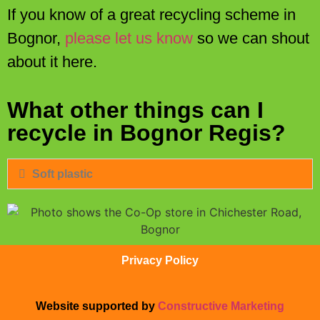
If you know of a great recycling scheme in
Bognor,
please let us know
so we can shout
about it here.
What other things can I
recycle in Bognor Regis?
Soft plastic
Privacy Policy
Website supported by
Constructive Marketing