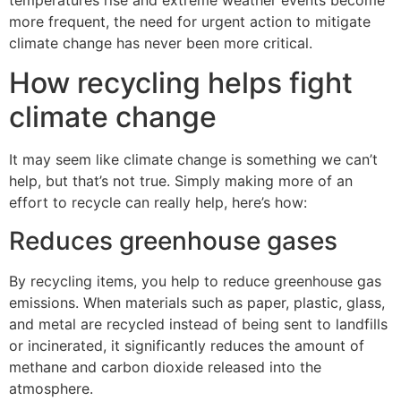
temperatures rise and extreme weather events become
more frequent, the need for urgent action to mitigate
climate change has never been more critical.
How recycling helps fight
climate change
It may seem like climate change is something we can’t
help, but that’s not true. Simply making more of an
effort to recycle can really help, here’s how:
Reduces greenhouse gases
By recycling items, you help to reduce greenhouse gas
emissions. When materials such as paper, plastic, glass,
and metal are recycled instead of being sent to landfills
or incinerated, it significantly reduces the amount of
methane and carbon dioxide released into the
atmosphere.