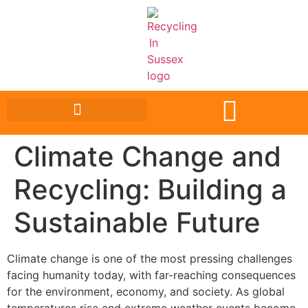
Climate Change and
Recycling: Building a
Sustainable Future
Climate change is one of the most pressing challenges
facing humanity today, with far-reaching consequences
for the environment, economy, and society. As global