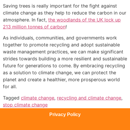
Saving trees is really important for the fight against
climate change as they help to reduce the carbon in our
atmosphere. In fact,
the woodlands of the UK lock up
213 million tonnes of carbon
!
As individuals, communities, and governments work
together to promote recycling and adopt sustainable
waste management practices, we can make significant
strides towards building a more resilient and sustainable
future for generations to come. By embracing recycling
as a solution to climate change, we can protect the
planet and create a healthier, more prosperous world
for all.
Tagged
climate change
,
recycling and climate change
,
stop climate change
Privacy Policy