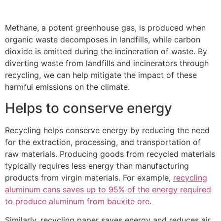
Methane, a potent greenhouse gas, is produced when
organic waste decomposes in landfills, while carbon
dioxide is emitted during the incineration of waste. By
diverting waste from landfills and incinerators through
recycling, we can help mitigate the impact of these
harmful emissions on the climate.
Helps to conserve energy
Recycling helps conserve energy by reducing the need
for the extraction, processing, and transportation of
raw materials. Producing goods from recycled materials
typically requires less energy than manufacturing
products from virgin materials. For example,
recycling
aluminum cans saves up to 95% of the energy required
to produce aluminum from bauxite ore
.
Similarly, recycling paper saves energy and reduces air