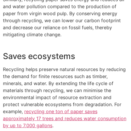
and water pollution compared to the production of
paper from virgin wood pulp. By conserving energy
through recycling, we can lower our carbon footprint
and decrease our reliance on fossil fuels, thereby
mitigating climate change.
Saves ecosystems
Recycling helps preserve natural resources by reducing
the demand for finite resources such as timber,
minerals, and water. By extending the life cycle of
materials through recycling, we can minimise the
environmental impact of resource extraction and
protect vulnerable ecosystems from degradation. For
example,
recycling one ton of paper saves
approximately 17 trees and reduces water consumption
by up to 7,000 gallons
.