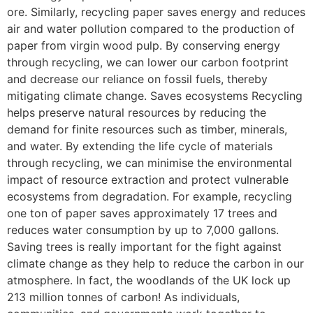
ore. Similarly, recycling paper saves energy and reduces
air and water pollution compared to the production of
paper from virgin wood pulp. By conserving energy
through recycling, we can lower our carbon footprint
and decrease our reliance on fossil fuels, thereby
mitigating climate change. Saves ecosystems Recycling
helps preserve natural resources by reducing the
demand for finite resources such as timber, minerals,
and water. By extending the life cycle of materials
through recycling, we can minimise the environmental
impact of resource extraction and protect vulnerable
ecosystems from degradation. For example, recycling
one ton of paper saves approximately 17 trees and
reduces water consumption by up to 7,000 gallons.
Saving trees is really important for the fight against
climate change as they help to reduce the carbon in our
atmosphere. In fact, the woodlands of the UK lock up
213 million tonnes of carbon! As individuals,