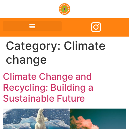
Category:
Climate
change
Climate Change and
Recycling: Building a
Sustainable Future