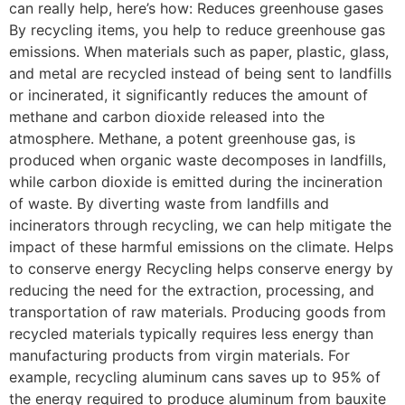
can really help, here’s how: Reduces greenhouse gases
By recycling items, you help to reduce greenhouse gas
emissions. When materials such as paper, plastic, glass,
and metal are recycled instead of being sent to landfills
or incinerated, it significantly reduces the amount of
methane and carbon dioxide released into the
atmosphere. Methane, a potent greenhouse gas, is
produced when organic waste decomposes in landfills,
while carbon dioxide is emitted during the incineration
of waste. By diverting waste from landfills and
incinerators through recycling, we can help mitigate the
impact of these harmful emissions on the climate. Helps
to conserve energy Recycling helps conserve energy by
reducing the need for the extraction, processing, and
transportation of raw materials. Producing goods from
recycled materials typically requires less energy than
manufacturing products from virgin materials. For
example, recycling aluminum cans saves up to 95% of
the energy required to produce aluminum from bauxite