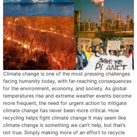
Climate change is one of the most pressing challenges
facing humanity today, with far-reaching consequences
for the environment, economy, and society. As global
temperatures rise and extreme weather events become
more frequent, the need for urgent action to mitigate
climate change has never been more critical. How
recycling helps fight climate change It may seem like
climate change is something we can’t help, but that’s
not true. Simply making more of an effort to recycle