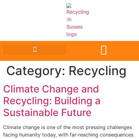
Category:
Recycling
Climate Change and
Recycling: Building a
Sustainable Future
Climate change is one of the most pressing challenges
facing humanity today, with far-reaching consequences