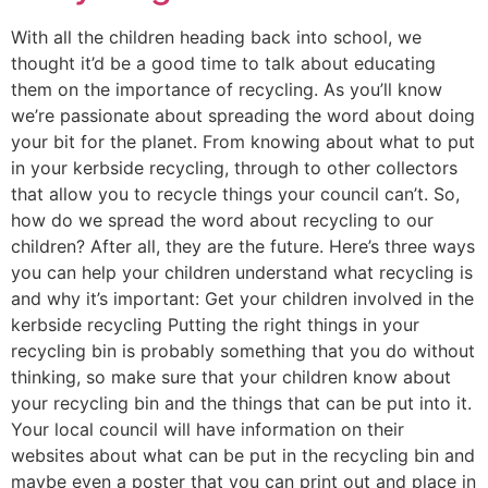
With all the children heading back into school, we
thought it’d be a good time to talk about educating
them on the importance of recycling. As you’ll know
we’re passionate about spreading the word about doing
your bit for the planet. From knowing about what to put
in your kerbside recycling, through to other collectors
that allow you to recycle things your council can’t. So,
how do we spread the word about recycling to our
children? After all, they are the future. Here’s three ways
you can help your children understand what recycling is
and why it’s important: Get your children involved in the
kerbside recycling Putting the right things in your
recycling bin is probably something that you do without
thinking, so make sure that your children know about
your recycling bin and the things that can be put into it.
Your local council will have information on their
websites about what can be put in the recycling bin and
maybe even a poster that you can print out and place in