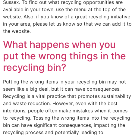
Sussex. To find out what recycling opportunities are
available in your town, use the menu at the top of the
website. Also, if you know of a great recycling initiative
in your area, please let us know so that we can add it to
the website.
What happens when you
put the wrong things in the
recycling bin?
Putting the wrong items in your recycling bin may not
seem like a big deal, but it can have consequences.
Recycling is a vital practice that promotes sustainability
and waste reduction. However, even with the best
intentions, people often make mistakes when it comes
to recycling. Tossing the wrong items into the recycling
bin can have significant consequences, impacting the
recycling process and potentially leading to