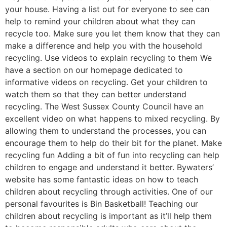
your house. Having a list out for everyone to see can
help to remind your children about what they can
recycle too. Make sure you let them know that they can
make a difference and help you with the household
recycling. Use videos to explain recycling to them We
have a section on our homepage dedicated to
informative videos on recycling. Get your children to
watch them so that they can better understand
recycling. The West Sussex County Council have an
excellent video on what happens to mixed recycling. By
allowing them to understand the processes, you can
encourage them to help do their bit for the planet. Make
recycling fun Adding a bit of fun into recycling can help
children to engage and understand it better. Bywaters’
website has some fantastic ideas on how to teach
children about recycling through activities. One of our
personal favourites is Bin Basketball! Teaching our
children about recycling is important as it’ll help them