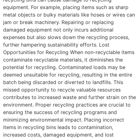
equipment. For example, placing items such as sharp
metal objects or bulky materials like hoses or wires can
jam or break machinery. Repairing or replacing
damaged equipment not only incurs additional
expenses but also slows down the recycling process,
further hampering sustainability efforts. Lost
Opportunities for Recycling When non-recyclable items
contaminate recyclable materials, it diminishes the
potential for recycling. Contaminated loads may be
deemed unsuitable for recycling, resulting in the entire
batch being discarded or diverted to landfills. This
missed opportunity to recycle valuable resources
contributes to increased waste and further strain on the
environment. Proper recycling practices are crucial to
ensuring the success of recycling programs and
minimizing environmental impact. Placing incorrect
items in recycling bins leads to contamination,
increased costs, damaged equipment, and lost