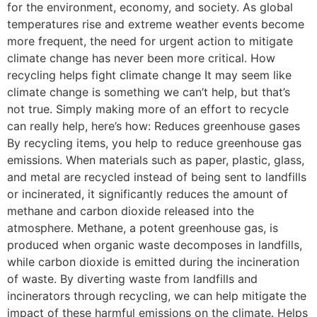
for the environment, economy, and society. As global
temperatures rise and extreme weather events become
more frequent, the need for urgent action to mitigate
climate change has never been more critical. How
recycling helps fight climate change It may seem like
climate change is something we can’t help, but that’s
not true. Simply making more of an effort to recycle
can really help, here’s how: Reduces greenhouse gases
By recycling items, you help to reduce greenhouse gas
emissions. When materials such as paper, plastic, glass,
and metal are recycled instead of being sent to landfills
or incinerated, it significantly reduces the amount of
methane and carbon dioxide released into the
atmosphere. Methane, a potent greenhouse gas, is
produced when organic waste decomposes in landfills,
while carbon dioxide is emitted during the incineration
of waste. By diverting waste from landfills and
incinerators through recycling, we can help mitigate the
impact of these harmful emissions on the climate. Helps