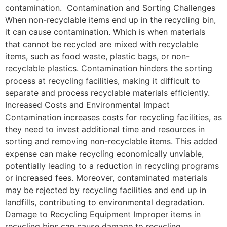
contamination. Contamination and Sorting Challenges
When non-recyclable items end up in the recycling bin,
it can cause contamination. Which is when materials
that cannot be recycled are mixed with recyclable
items, such as food waste, plastic bags, or non-
recyclable plastics. Contamination hinders the sorting
process at recycling facilities, making it difficult to
separate and process recyclable materials efficiently.
Increased Costs and Environmental Impact
Contamination increases costs for recycling facilities, as
they need to invest additional time and resources in
sorting and removing non-recyclable items. This added
expense can make recycling economically unviable,
potentially leading to a reduction in recycling programs
or increased fees. Moreover, contaminated materials
may be rejected by recycling facilities and end up in
landfills, contributing to environmental degradation.
Damage to Recycling Equipment Improper items in
recycling bins can cause damage to recycling