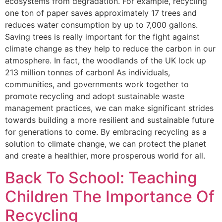
ecosystems from degradation. For example, recycling
one ton of paper saves approximately 17 trees and
reduces water consumption by up to 7,000 gallons.
Saving trees is really important for the fight against
climate change as they help to reduce the carbon in our
atmosphere. In fact, the woodlands of the UK lock up
213 million tonnes of carbon! As individuals,
communities, and governments work together to
promote recycling and adopt sustainable waste
management practices, we can make significant strides
towards building a more resilient and sustainable future
for generations to come. By embracing recycling as a
solution to climate change, we can protect the planet
and create a healthier, more prosperous world for all.
Back To School: Teaching
Children The Importance Of
Recycling