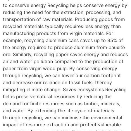
to conserve energy Recycling helps conserve energy by
reducing the need for the extraction, processing, and
transportation of raw materials. Producing goods from
recycled materials typically requires less energy than
manufacturing products from virgin materials. For
example, recycling aluminum cans saves up to 95% of
the energy required to produce aluminum from bauxite
ore. Similarly, recycling paper saves energy and reduces
air and water pollution compared to the production of
paper from virgin wood pulp. By conserving energy
through recycling, we can lower our carbon footprint
and decrease our reliance on fossil fuels, thereby
mitigating climate change. Saves ecosystems Recycling
helps preserve natural resources by reducing the
demand for finite resources such as timber, minerals,
and water. By extending the life cycle of materials
through recycling, we can minimise the environmental
impact of resource extraction and protect vulnerable