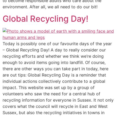
to become responsible adults who care about the
environment. After all, we all need to do our bit!
Global Recycling Day!
Today is possibly one of our favourite days of the year
– Global Recycling Day! A day to really consider our
recycling efforts and whether we think we’re doing
enough to avoid items going into landfill. Of course,
there are other ways you can take part in today, here
are out tips: Global Recycling Day is a reminder that
individual actions collectively contribute to a global
impact. This website was set up by a group of
volunteers who saw the need for a central hub of
recycling information for everyone in Sussex. It not only
covers what the council will recycle in East and West
Sussex, but also the recycling initiatives in towns in