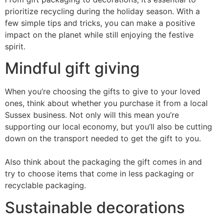
prioritize recycling during the holiday season. With a
few simple tips and tricks, you can make a positive
impact on the planet while still enjoying the festive
spirit.
Mindful gift giving
When you’re choosing the gifts to give to your loved
ones, think about whether you purchase it from a local
Sussex business. Not only will this mean you’re
supporting our local economy, but you’ll also be cutting
down on the transport needed to get the gift to you.
Also think about the packaging the gift comes in and
try to choose items that come in less packaging or
recyclable packaging.
Sustainable decorations