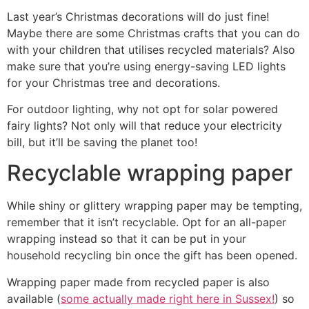
Last year’s Christmas decorations will do just fine!
Maybe there are some Christmas crafts that you can do
with your children that utilises recycled materials? Also
make sure that you’re using energy-saving LED lights
for your Christmas tree and decorations.
For outdoor lighting, why not opt for solar powered
fairy lights? Not only will that reduce your electricity
bill, but it’ll be saving the planet too!
Recyclable wrapping paper
While shiny or glittery wrapping paper may be tempting,
remember that it isn’t recyclable. Opt for an all-paper
wrapping instead so that it can be put in your
household recycling bin once the gift has been opened.
Wrapping paper made from recycled paper is also
available (
some actually made right here in Sussex!
) so