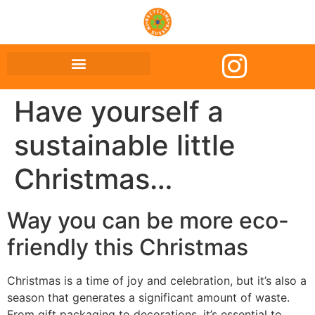
Have yourself a
sustainable little
Christmas…
Way you can be more eco-
friendly this Christmas
Christmas is a time of joy and celebration, but it’s also a
season that generates a significant amount of waste.
From gift packaging to decorations, it’s essential to