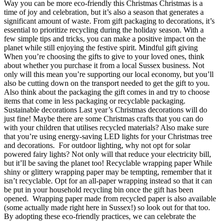
Way you can be more eco-friendly this Christmas Christmas is a
time of joy and celebration, but it’s also a season that generates a
significant amount of waste. From gift packaging to decorations, it’s
essential to prioritize recycling during the holiday season. With a
few simple tips and tricks, you can make a positive impact on the
planet while still enjoying the festive spirit. Mindful gift giving
When you’re choosing the gifts to give to your loved ones, think
about whether you purchase it from a local Sussex business. Not
only will this mean you’re supporting our local economy, but you’ll
also be cutting down on the transport needed to get the gift to you.
Also think about the packaging the gift comes in and try to choose
items that come in less packaging or recyclable packaging.
Sustainable decorations Last year’s Christmas decorations will do
just fine! Maybe there are some Christmas crafts that you can do
with your children that utilises recycled materials? Also make sure
that you’re using energy-saving LED lights for your Christmas tree
and decorations. For outdoor lighting, why not opt for solar
powered fairy lights? Not only will that reduce your electricity bill,
but it’ll be saving the planet too! Recyclable wrapping paper While
shiny or glittery wrapping paper may be tempting, remember that it
isn’t recyclable. Opt for an all-paper wrapping instead so that it can
be put in your household recycling bin once the gift has been
opened. Wrapping paper made from recycled paper is also available
(some actually made right here in Sussex!) so look out for that too.
By adopting these eco-friendly practices, we can celebrate the