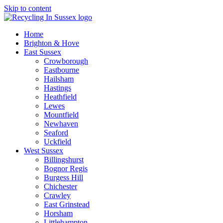
Skip to content
Home
Brighton & Hove
East Sussex
Crowborough
Eastbourne
Hailsham
Hastings
Heathfield
Lewes
Mountfield
Newhaven
Seaford
Uckfield
West Sussex
Billingshurst
Bognor Regis
Burgess Hill
Chichester
Crawley
East Grinstead
Horsham
Littlehampton