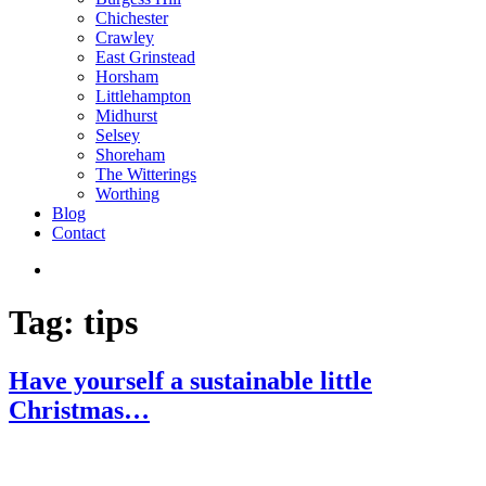
Chichester
Crawley
East Grinstead
Horsham
Littlehampton
Midhurst
Selsey
Shoreham
The Witterings
Worthing
Blog
Contact
Tag:
tips
Have yourself a sustainable little
Christmas…