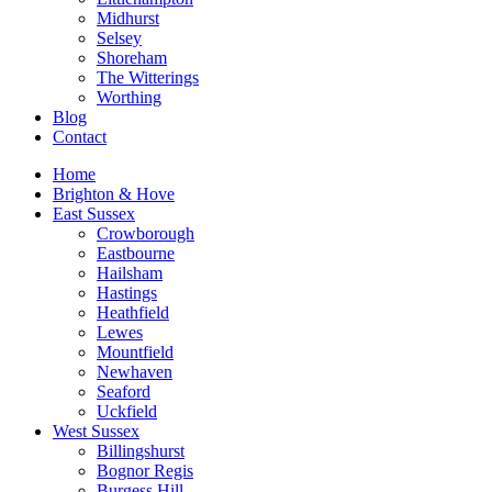
Midhurst
Selsey
Shoreham
The Witterings
Worthing
Blog
Contact
Home
Brighton & Hove
East Sussex
Crowborough
Eastbourne
Hailsham
Hastings
Heathfield
Lewes
Mountfield
Newhaven
Seaford
Uckfield
West Sussex
Billingshurst
Bognor Regis
Burgess Hill