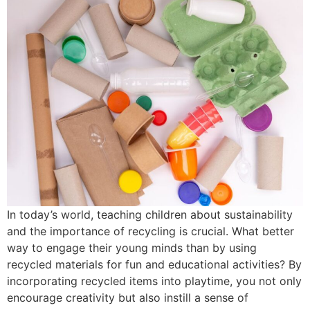
In today’s world, teaching children about sustainability
and the importance of recycling is crucial. What better
way to engage their young minds than by using
recycled materials for fun and educational activities? By
incorporating recycled items into playtime, you not only
encourage creativity but also instill a sense of