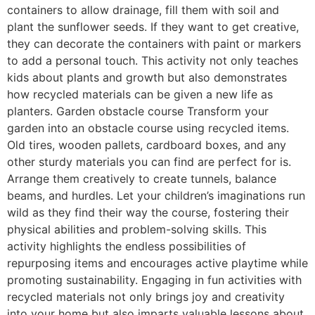
containers to allow drainage, fill them with soil and
plant the sunflower seeds. If they want to get creative,
they can decorate the containers with paint or markers
to add a personal touch. This activity not only teaches
kids about plants and growth but also demonstrates
how recycled materials can be given a new life as
planters. Garden obstacle course Transform your
garden into an obstacle course using recycled items.
Old tires, wooden pallets, cardboard boxes, and any
other sturdy materials you can find are perfect for is.
Arrange them creatively to create tunnels, balance
beams, and hurdles. Let your children’s imaginations run
wild as they find their way the course, fostering their
physical abilities and problem-solving skills. This
activity highlights the endless possibilities of
repurposing items and encourages active playtime while
promoting sustainability. Engaging in fun activities with
recycled materials not only brings joy and creativity
into your home but also imparts valuable lessons about