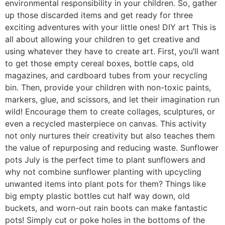
environmental responsibility in your children. So, gather
up those discarded items and get ready for three
exciting adventures with your little ones! DIY art This is
all about allowing your children to get creative and
using whatever they have to create art. First, you’ll want
to get those empty cereal boxes, bottle caps, old
magazines, and cardboard tubes from your recycling
bin. Then, provide your children with non-toxic paints,
markers, glue, and scissors, and let their imagination run
wild! Encourage them to create collages, sculptures, or
even a recycled masterpiece on canvas. This activity
not only nurtures their creativity but also teaches them
the value of repurposing and reducing waste. Sunflower
pots July is the perfect time to plant sunflowers and
why not combine sunflower planting with upcycling
unwanted items into plant pots for them? Things like
big empty plastic bottles cut half way down, old
buckets, and worn-out rain boots can make fantastic
pots! Simply cut or poke holes in the bottoms of the