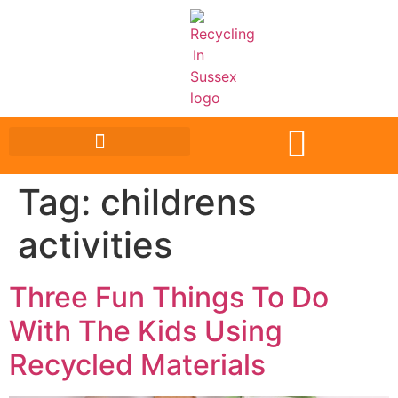
Tag:
childrens
activities
Three Fun Things To Do
With The Kids Using
Recycled Materials