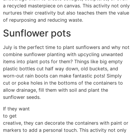
a recycled masterpiece on canvas. This activity not only
nurtures their creativity but also teaches them the value
of repurposing and reducing waste.
Sunflower pots
July is the perfect time to plant sunflowers and why not
combine sunflower planting with upcycling unwanted
items into plant pots for them? Things like big empty
plastic bottles cut half way down, old buckets, and
worn-out rain boots can make fantastic pots! Simply
cut or poke holes in the bottoms of the containers to
allow drainage, fill them with soil and plant the
sunflower seeds.
If they want
to get
creative, they can decorate the containers with paint or
markers to add a personal touch. This activity not only