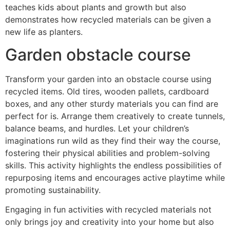
teaches kids about plants and growth but also
demonstrates how recycled materials can be given a
new life as planters.
Garden obstacle course
Transform your garden into an obstacle course using
recycled items. Old tires, wooden pallets, cardboard
boxes, and any other sturdy materials you can find are
perfect for is. Arrange them creatively to create tunnels,
balance beams, and hurdles. Let your children’s
imaginations run wild as they find their way the course,
fostering their physical abilities and problem-solving
skills. This activity highlights the endless possibilities of
repurposing items and encourages active playtime while
promoting sustainability.
Engaging in fun activities with recycled materials not
only brings joy and creativity into your home but also