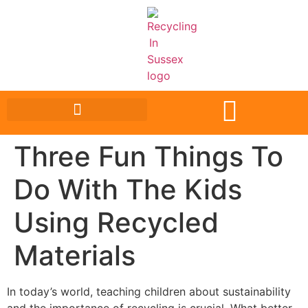
Three Fun Things To
Do With The Kids
Using Recycled
Materials
In today’s world, teaching children about sustainability