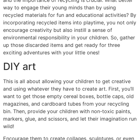
and the importance of recycling is crucial. What better
way to engage their young minds than by using
recycled materials for fun and educational activities? By
incorporating recycled items into playtime, you not only
encourage creativity but also instill a sense of
environmental responsibility in your children. So, gather
up those discarded items and get ready for three
exciting adventures with your little ones!
DIY art
This is all about allowing your children to get creative
and using whatever they have to create art. First, you’ll
want to get those empty cereal boxes, bottle caps, old
magazines, and cardboard tubes from your recycling
bin. Then, provide your children with non-toxic paints,
markers, glue, and scissors, and let their imagination run
wild!
Encourage them to create collages, sculptures, or even