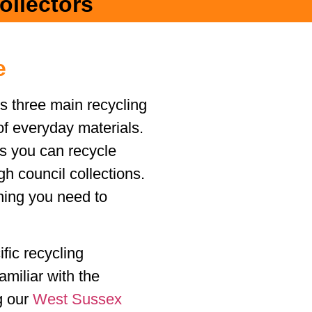
ollectors
e
s three main recycling
of everyday materials.
ms you can recycle
h council collections.
hing you need to
fic recycling
amiliar with the
ng our
West Sussex