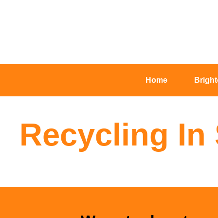
Home
Brigh
Recycling I