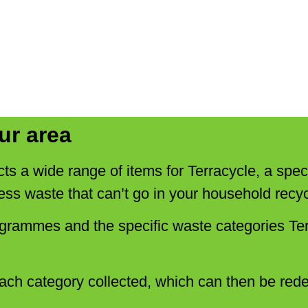
ur area
cts a wide range of items for Terracycle, a speci
ess waste that can’t go in your household recyc
ogrammes and the specific waste categories Ter
ach category collected, which can then be red