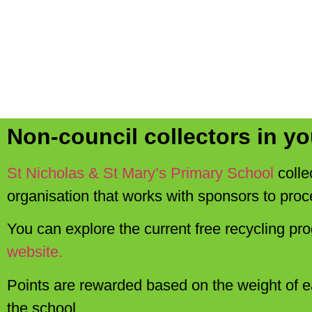
Non-council collectors in yo
St Nicholas & St Mary’s Primary School
colle
organisation that works with sponsors to proc
You can explore the current free recycling pr
website.
Points are rewarded based on the weight of e
the school.