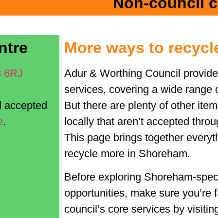
Non-council c
ntre
More ways to recycl
3 6RJ
Adur & Worthing Council provide
services, covering a wide range 
nd accepted
But there are plenty of other ite
e
.
locally that
aren’t
accepted throug
This page brings together everyt
recycle more in
Shoreham.
Before exploring Shoreham‑speci
opportunities, make sure you’re f
council’s core services by visiti