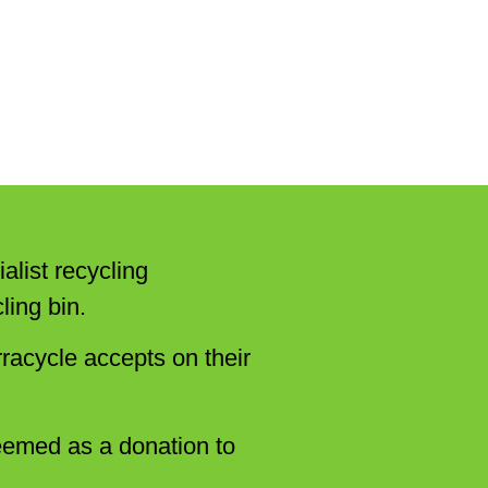
alist recycling
ling bin.
racycle accepts on their
eemed as a donation to