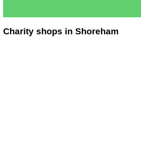
Charity shops in Shoreham