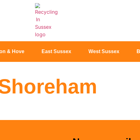
ton & Hove
East Sussex
West Sussex
B
n Shoreham