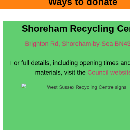
Ways to donate
Shoreham Recycling Ce
Brighton Rd, Shoreham-by-Sea BN4
For full details, including opening times a
materials, visit the
Council websit